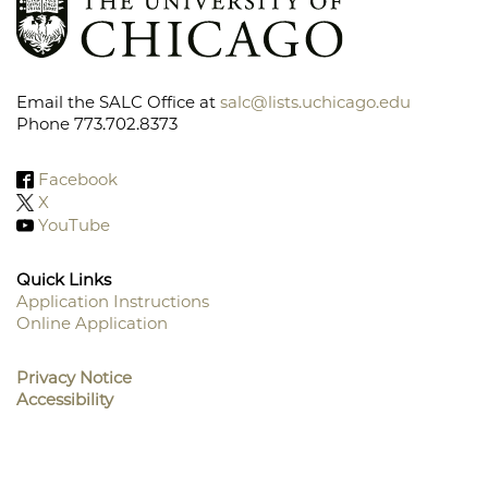
Email the SALC Office at
salc@lists.uchicago.edu
Phone 773.702.8373
Facebook
X
YouTube
Quick Links
Application Instructions
Online Application
Footer
Menu
Privacy Notice
Accessibility