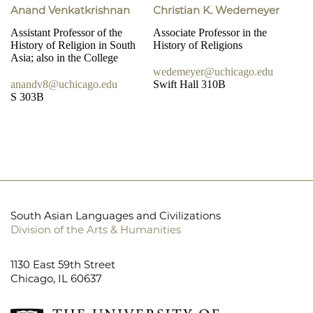
Anand Venkatkrishnan
Christian K. Wedemeyer
Assistant Professor of the
Associate Professor in the
History of Religion in South
History of Religions
Asia; also in the College
wedemeyer@uchicago.edu
anandv8@uchicago.edu
Swift Hall 310B
S 303B
South Asian Languages and Civilizations
Division of the Arts & Humanities
1130 East 59th Street
Chicago, IL 60637