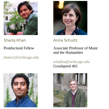
Shariq Khan
Anna Schultz
Postdoctoral Fellow
Associate Professor of Music
and the Humanities
khans1@uchicago.edu
schultza@uchicago.edu
Goodspeed 401