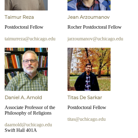
Taimur Reza
Jean Arzoumanov
Postdoctoral Fellow
Rocher Postdoctoral Fellow
taimurreza@uchicago.edu
jarzoumanov@uchicago.edu
Daniel A. Arnold
Titas De Sarkar
Associate Professor of the
Postdoctoral Fellow
Philosophy of Religions
titas@uchicago.edu
daarnold@uchicago.edu
Swift Hall 401A