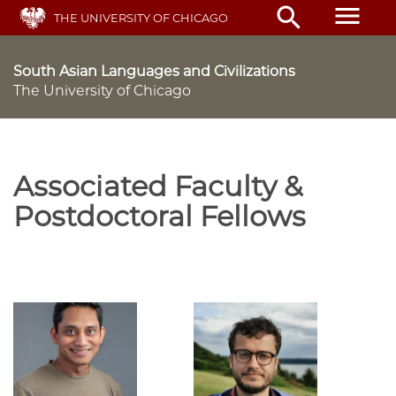
Skip
menu
search
THE UNIVERSITY OF CHICAGO
to
main
content
South Asian Languages and Civilizations
The University of Chicago
Associated Faculty &
Postdoctoral Fellows