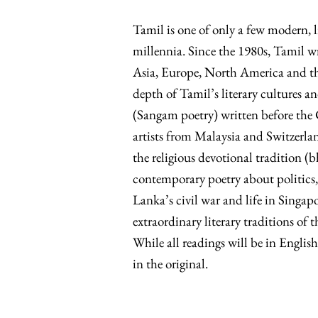
Tamil is one of only a few modern, l
millennia. Since the 1980s, Tamil w
Asia, Europe, North America and the 
depth of Tamil’s literary cultures 
(Sangam poetry) written before the 
artists from Malaysia and Switzerlan
the religious devotional tradition (
contemporary poetry about politics, 
Lanka’s civil war and life in Singapo
extraordinary literary traditions of
While all readings will be in English
in the original.