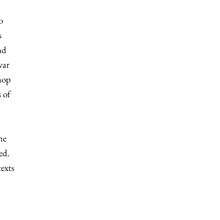
o
s
nd
war
hop
 of
he
ed.
texts