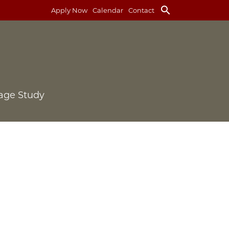
search
Apply Now
Calendar
Contact
age Study