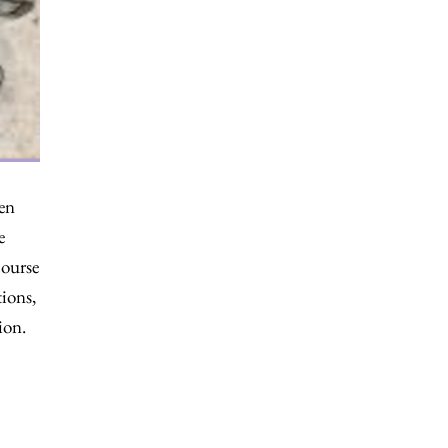
ten
e
course
ions,
ion.