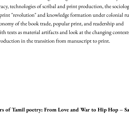
racy, technologies of scribal and print production, the sociolog
 print "revolution" and knowledge formation under colonial ru
economy of the book trade, popular print, and readership and
h texts as material artifacts and look at the changing contexts
roduction in the transition from manuscript to print.
rs of Tamil poetry: From Love and War to Hip Hop – S