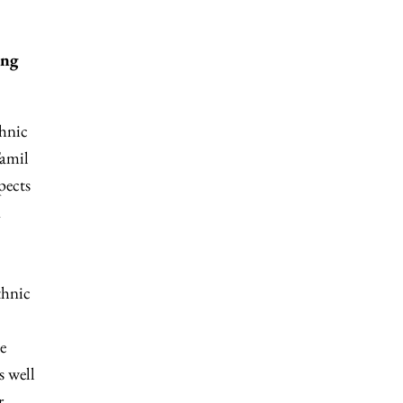
ing
thnic
Tamil
pects
d
thnic
e
s well
r