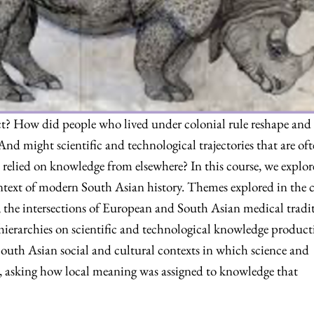
ct? How did people who lived under colonial rule reshape and
And might scientific and technological trajectories that are of
 relied on knowledge from elsewhere? In this course, we explor
ontext of modern South Asian history. Themes explored in the 
, the intersections of European and South Asian medical tradit
hierarchies on scientific and technological knowledge product
South Asian social and cultural contexts in which science and
 asking how local meaning was assigned to knowledge that