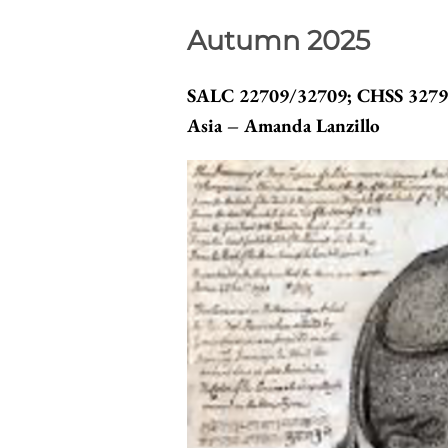
Autumn 2025
SALC 22709/32709; CHSS 32790
Asia – Amanda Lanzillo