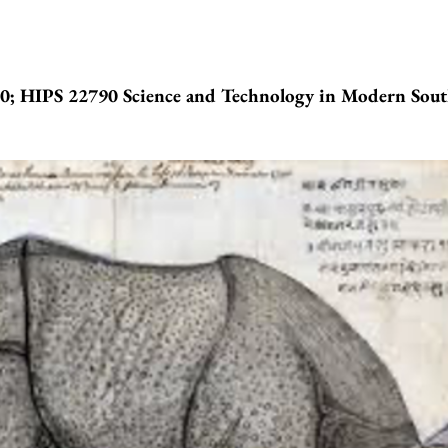
; HIPS 22790 Science and Technology in Modern Sou