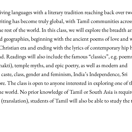
iving languages with a literary tradition reaching back over tw
riting has become truly global, with Tamil communities acros
rest of the world. In this class, we will explore the breadth a
and geographies, beginning with the ancient poems of love and 
Christian era and ending with the lyrics of contemporary hip 
d. Readings will also include the famous “classics”, e.g. poems
bhakti), temple myths, and epic poetry, as well as modern and
caste, class, gender and feminism, India’s Independence, Sri
re. The class is open to anyone interested in exploring one of t
 the world. No prior knowledge of Tamil or South Asia is requir
 (translation), students of Tamil will also be able to study the 