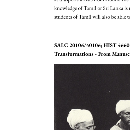
knowledge of Tamil or Sri Lanka is r
students of Tamil will also be able to
SALC 20106/40106; HIST 46606 
Transformations - From Manuscr