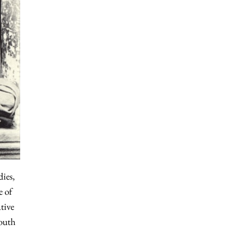
dies,
e of
tive
South