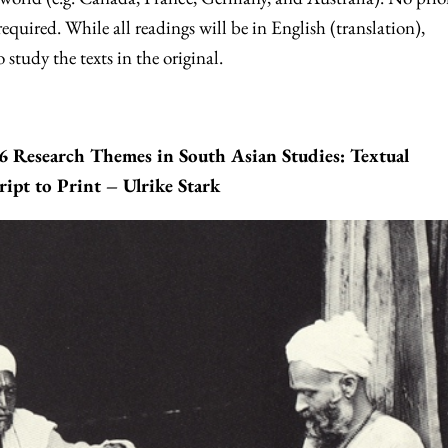
equired. While all readings will be in English (translation),
 study the texts in the original.
Research Themes in South Asian Studies: Textual
ipt to Print – Ulrike Stark