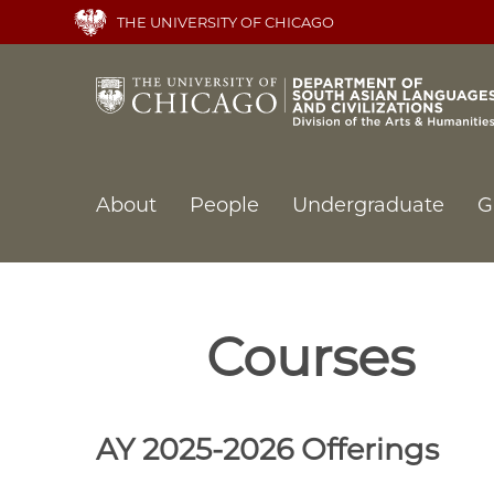
Skip
THE UNIVERSITY OF CHICAGO
to
main
content
Main
About
People
Undergraduate
G
navigation
Courses
AY 2025-2026 Offerings