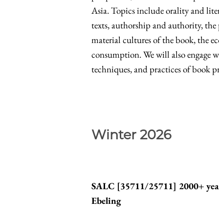
Asia. Topics include orality and lite
texts, authorship and authority, the
material cultures of the book, the 
consumption. We will also engage wit
techniques, and practices of book p
Winter 2026
SALC [
35711/25711
] 2000+ yea
Ebeling