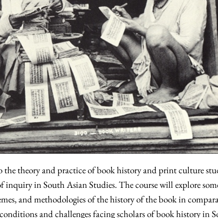
o the theory and practice of book history and print culture stu
 of inquiry in South Asian Studies. The course will explore som
emes, and methodologies of the history of the book in compara
c conditions and challenges facing scholars of book history in 