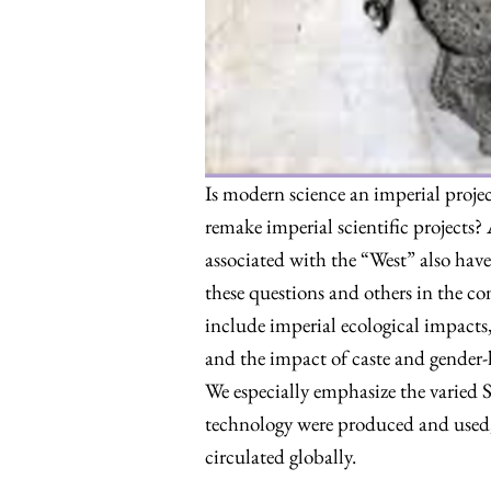
Is modern science an imperial proje
remake imperial scientific projects? 
associated with the “West” also have
these questions and others in the c
include imperial ecological impacts
and the impact of caste and gender-
We especially emphasize the varied 
technology were produced and used,
circulated globally.