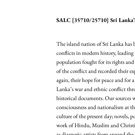
SALC [
35710/25710
] Sri Lanka
The island nation of Sri Lanka has 
conflicts in modern history, leadin
population fought for its rights and
of the conflict and recorded their e
again, their hope for peace and for a n
Lanka’s war and ethnic conflict thro
historical documents. Our sources wi
consciousness and nationalism at th
culture of the present day; novels, 
work of Hindu, Muslim and Christian
as diasporic artists from around th