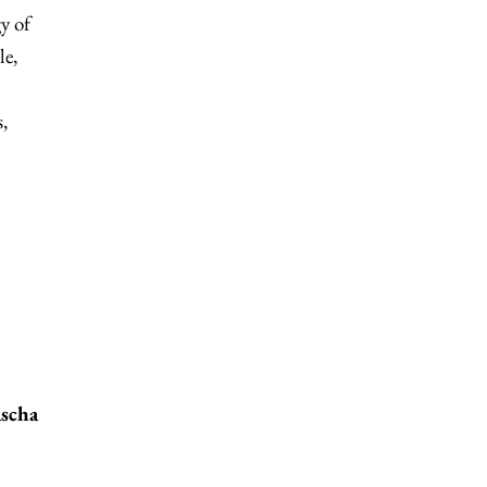
y of
le,
,
ascha