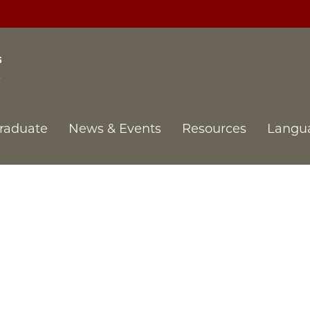
raduate
News & Events
Resources
Langu