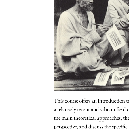
This course offers an introduction t
a relatively recent and vibrant field
the main theoretical approaches, th
perspective, and discuss the specifi