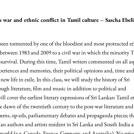
’s war and ethnic conflict in Tamil culture – Sascha Ebel
been tormented by one of the bloodiest and most protracted e
g between 1983 and 2009 to a civil war in which the minority 
 survival. During this time, Tamil writers commented on all as
xperiences and memories, their political opinions and, time an
ew life in exile. In this class, we will study the history of Sri
ugh literature, film and music in addition to political and
ll cover the earliest literary expressions of Sri Lankan Tamil e
e dawn of the twentieth century to the post-war literature and
poems, op-eds, parliamentary debates and propaganda pieces; th
 authors and artists resident in Sri Lanka and South India a
e world (e.g. Canada, France, Germany, and Australia). No prio