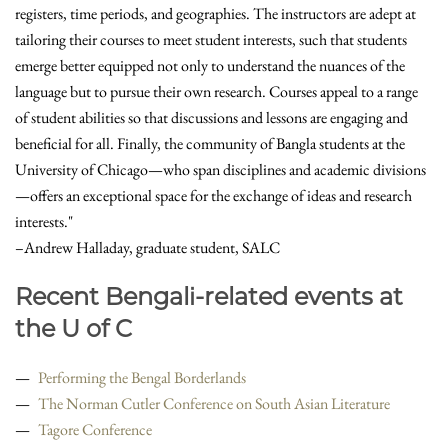
registers, time periods, and geographies. The instructors are adept at
tailoring their courses to meet student interests, such that students
emerge better equipped not only to understand the nuances of the
language but to pursue their own research. Courses appeal to a range
of student abilities so that discussions and lessons are engaging and
beneficial for all. Finally, the community of Bangla students at the
University of Chicago—who span disciplines and academic divisions
—offers an exceptional space for the exchange of ideas and research
interests."
–Andrew Halladay, graduate student, SALC
Recent Bengali-related events at
the U of C
Performing the Bengal Borderlands
The Norman Cutler Conference on South Asian Literature
Tagore Conference