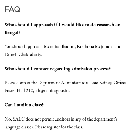
FAQ
Who should I approach if I would like to do research on
Bengal?
You should approach Mandira Bhaduri, Rochona Majumdar and
Dipesh Chakrabarty.
Who should I contact regarding admission process?
Please contact the Department Administrator: Isaac Rainey, Office:
Foster Hall 212, idr@uchicago.edu.
Can I audit a class?
No. SALC does not permit auditors in any of the department’s
language classes. Please register for the class.