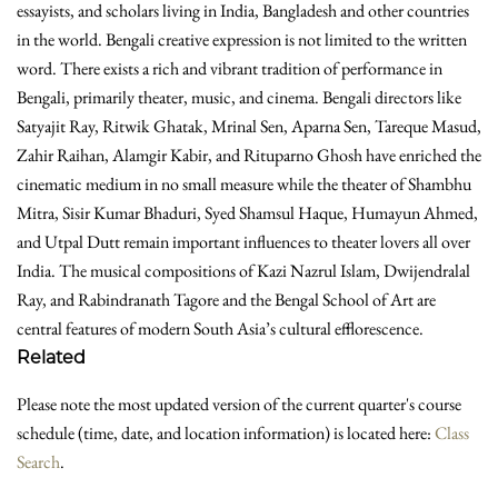
essayists, and scholars living in India, Bangladesh and other countries
in the world. Bengali creative expression is not limited to the written
word. There exists a rich and vibrant tradition of performance in
Bengali, primarily theater, music, and cinema. Bengali directors like
Satyajit Ray, Ritwik Ghatak, Mrinal Sen, Aparna Sen, Tareque Masud,
Zahir Raihan, Alamgir Kabir, and Rituparno Ghosh have enriched the
cinematic medium in no small measure while the theater of Shambhu
Mitra, Sisir Kumar Bhaduri, Syed Shamsul Haque, Humayun Ahmed,
and Utpal Dutt remain important influences to theater lovers all over
India. The musical compositions of Kazi Nazrul Islam, Dwijendralal
Ray, and Rabindranath Tagore and the Bengal School of Art are
central features of modern South Asia’s cultural efflorescence.
Related
Please note the most updated version of the current quarter's course
schedule (time, date, and location information) is located here:
Class
Search
.