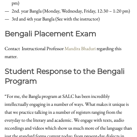
pm)
2nd. year Bangla (Monday, Wednesday, Friday, 12:30 – 1:20 pm)
3rd and 4th year Bangla (See with the instructor)
Bengali Placement Exam
Contact Instructional Professor
Mandira Bhaduri
regarding this
matter.
Student Response to the Bengali
Program
“For me, the Bangla program at SALC has been incredibly
intellectually engaging in a number of ways. What makes it unique is
that we practice talking in a number of registers ranging from the
everyday to the literary and academic. We engage with texts, audio
recordings and videos which show us much more of the language than
just the standard forms current today: from present-day dialects in