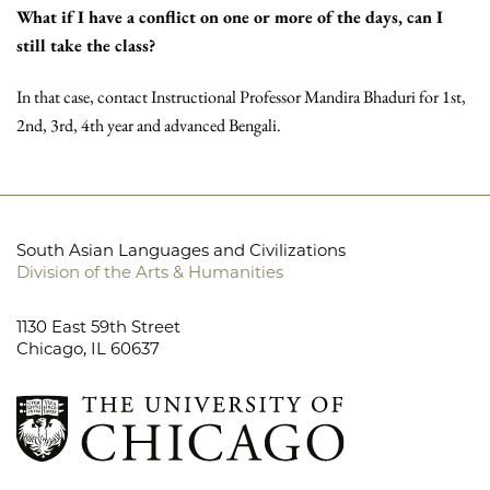
What if I have a conflict on one or more of the days, can I
still take the class?
In that case, contact Instructional Professor Mandira Bhaduri for 1st,
2nd, 3rd, 4th year and advanced Bengali.
South Asian Languages and Civilizations
Division of the Arts & Humanities
1130 East 59th Street
Chicago, IL 60637