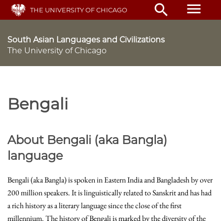
Skip
menu
search
THE UNIVERSITY OF CHICAGO
to
main
content
South Asian Languages and Civilizations
The University of Chicago
Bengali
About Bengali (aka Bangla)
language
Bengali (aka Bangla) is spoken in Eastern India and Bangladesh by over
200 million speakers. It is linguistically related to Sanskrit and has had
a rich history as a literary language since the close of the first
millennium. The history of Bengali is marked by the diversity of the