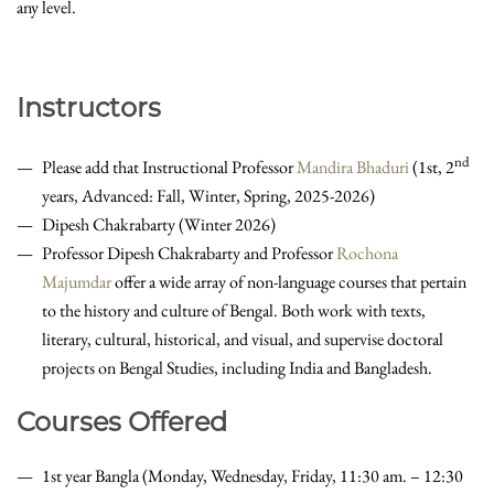
any level.
Instructors
nd
Please add that Instructional Professor
Mandira Bhaduri
(1st, 2
years, Advanced: Fall, Winter, Spring, 2025-2026)
Dipesh Chakrabarty (Winter 2026)
Professor Dipesh Chakrabarty and Professor
Rochona
Majumdar
offer a wide array of non-language courses that pertain
to the history and culture of Bengal. Both work with texts,
literary, cultural, historical, and visual, and supervise doctoral
projects on Bengal Studies, including India and Bangladesh.
Courses Offered
1st year Bangla (Monday, Wednesday, Friday, 11:30 am. – 12:30