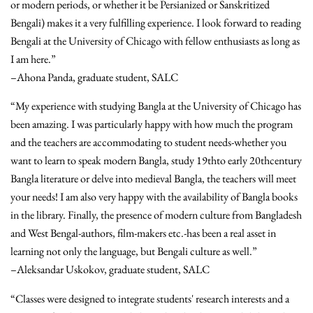
or modern periods, or whether it be Persianized or Sanskritized
Bengali) makes it a very fulfilling experience. I look forward to reading
Bengali at the University of Chicago with fellow enthusiasts as long as
I am here.”
–Ahona Panda, graduate student, SALC
“My experience with studying Bangla at the University of Chicago has
been amazing. I was particularly happy with how much the program
and the teachers are accommodating to student needs-whether you
want to learn to speak modern Bangla, study 19thto early 20thcentury
Bangla literature or delve into medieval Bangla, the teachers will meet
your needs! I am also very happy with the availability of Bangla books
in the library. Finally, the presence of modern culture from Bangladesh
and West Bengal-authors, film-makers etc.-has been a real asset in
learning not only the language, but Bengali culture as well.”
–Aleksandar Uskokov, graduate student, SALC
“Classes were designed to integrate students' research interests and a