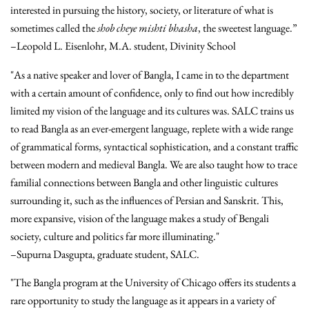
interested in pursuing the history, society, or literature of what is
sometimes called the
shob cheye mishti bhasha
, the sweetest language.”
–Leopold L. Eisenlohr, M.A. student, Divinity School
"As a native speaker and lover of Bangla, I came in to the department
with a certain amount of confidence, only to find out how incredibly
limited my vision of the language and its cultures was. SALC trains us
to read Bangla as an ever-emergent language, replete with a wide range
of grammatical forms, syntactical sophistication, and a constant traffic
between modern and medieval Bangla. We are also taught how to trace
familial connections between Bangla and other linguistic cultures
surrounding it, such as the influences of Persian and Sanskrit. This,
more expansive, vision of the language makes a study of Bengali
society, culture and politics far more illuminating."
–Supurna Dasgupta, graduate student, SALC.
"The Bangla program at the University of Chicago offers its students a
rare opportunity to study the language as it appears in a variety of