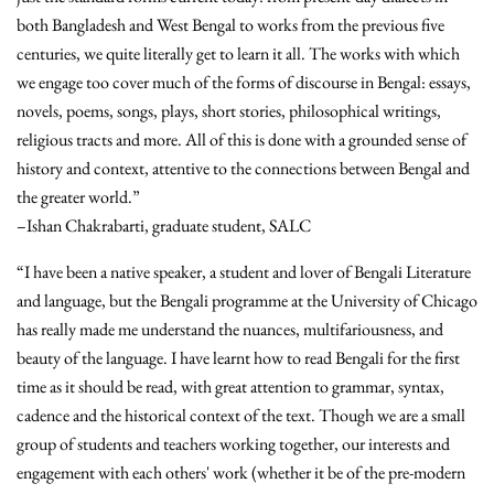
both Bangladesh and West Bengal to works from the previous five
centuries, we quite literally get to learn it all. The works with which
we engage too cover much of the forms of discourse in Bengal: essays,
novels, poems, songs, plays, short stories, philosophical writings,
religious tracts and more. All of this is done with a grounded sense of
history and context, attentive to the connections between Bengal and
the greater world.”
–Ishan Chakrabarti, graduate student, SALC
“I have been a native speaker, a student and lover of Bengali Literature
and language, but the Bengali programme at the University of Chicago
has really made me understand the nuances, multifariousness, and
beauty of the language. I have learnt how to read Bengali for the first
time as it should be read, with great attention to grammar, syntax,
cadence and the historical context of the text. Though we are a small
group of students and teachers working together, our interests and
engagement with each others' work (whether it be of the pre-modern