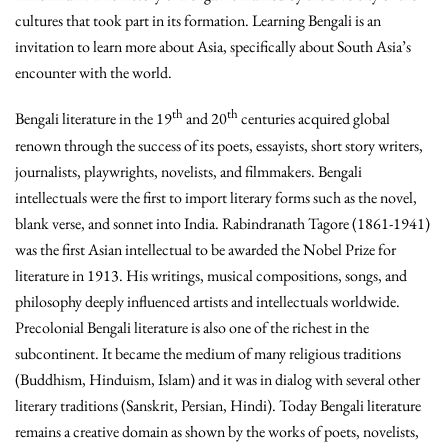
cultures that took part in its formation. Learning Bengali is an
invitation to learn more about Asia, specifically about South Asia’s
encounter with the world.
th
th
Bengali literature in the 19
and 20
centuries acquired global
renown through the success of its poets, essayists, short story writers,
journalists, playwrights, novelists, and filmmakers. Bengali
intellectuals were the first to import literary forms such as the novel,
blank verse, and sonnet into India. Rabindranath Tagore (1861-1941)
was the first Asian intellectual to be awarded the Nobel Prize for
literature in 1913. His writings, musical compositions, songs, and
philosophy deeply influenced artists and intellectuals worldwide.
Precolonial Bengali literature is also one of the richest in the
subcontinent. It became the medium of many religious traditions
(Buddhism, Hinduism, Islam) and it was in dialog with several other
literary traditions (Sanskrit, Persian, Hindi). Today Bengali literature
remains a creative domain as shown by the works of poets, novelists,