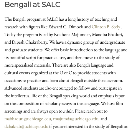
Bengali at SALC
The Bengali program at SALC has a long history of teaching and
research with figures like Edward C. Dimock and
Clinton B. Seely
.
Today the program is led by Rochona Majumdar, Mandira Bhaduri,
and Dipesh Chakrabarty. We have a dynamic group of undergraduate
and graduate students. We offer basic introduction to the language and
its beautiful script for practical use, and then move to the study of
more specialized materials. There are also Bengali language and
cultural events organized at the U of C to provide students with
occasions to practice and learn about Bengali outside the classroom.
Advanced students are also encouraged to follow and participate in
the intellectual life of the Bengali speaking world and emphasis is put
on the composition of scholarly essays in the language. We host film
screenings and are always open to
adda
. Please reach out to
mabhaduri@uchicago.edu
,
rmajumda@uchicago.edu
, and
dchakrab@uchicago.edu
if you are interested in the study of Bengali at