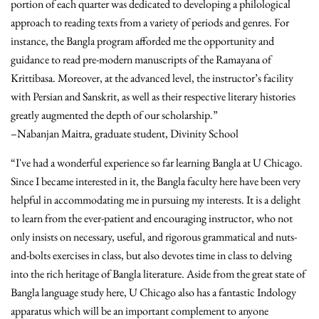
portion of each quarter was dedicated to developing a philological
approach to reading texts from a variety of periods and genres. For
instance, the Bangla program afforded me the opportunity and
guidance to read pre-modern manuscripts of the Ramayana of
Krittibasa. Moreover, at the advanced level, the instructor’s facility
with Persian and Sanskrit, as well as their respective literary histories
greatly augmented the depth of our scholarship.”
–Nabanjan Maitra, graduate student, Divinity School
“I've had a wonderful experience so far learning Bangla at U Chicago.
Since I became interested in it, the Bangla faculty here have been very
helpful in accommodating me in pursuing my interests. It is a delight
to learn from the ever-patient and encouraging instructor, who not
only insists on necessary, useful, and rigorous grammatical and nuts-
and-bolts exercises in class, but also devotes time in class to delving
into the rich heritage of Bangla literature. Aside from the great state of
Bangla language study here, U Chicago also has a fantastic Indology
apparatus which will be an important complement to anyone