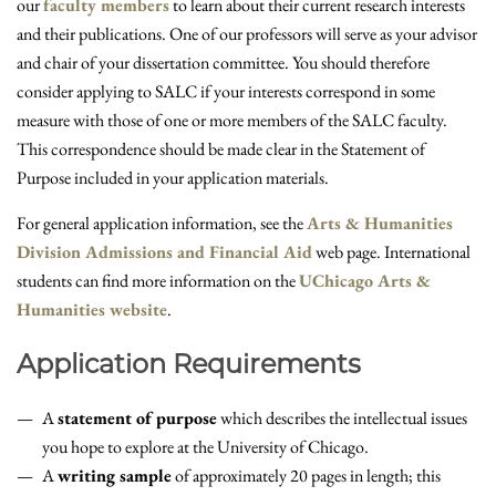
our
faculty members
to learn about their current research interests
and their publications. One of our professors will serve as your advisor
and chair of your dissertation committee. You should therefore
consider applying to SALC if your interests correspond in some
measure with those of one or more members of the SALC faculty.
This correspondence should be made clear in the Statement of
Purpose included in your application materials.
For general application information, see the
Arts & Humanities
Division Admissions and Financial Aid
web page. International
students can find more information on the
UChicago Arts &
Humanities website
.
Application Requirements
A
statement of purpose
which describes the intellectual issues
you hope to explore at the University of Chicago.
A
writing sample
of approximately 20 pages in length; this