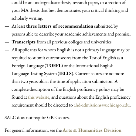
could be an undergraduate thesis, research paper, or a section of
your MA thesis that best demonstrates your critical thinking and
scholarly writing.
At least
three letters of recommendation
submitted by
persons able to describe your academic achievements and promise.
Transcripts
from all previous colleges and universities.
All applicants for whom English is not a primary language may be
required to submit current scores from the Test of English as a
Foreign Language (
TOEFL
) or the International English
Language Testing System (
IELTS
). Current scores are no more
than two years old at the time of application submission. A
complete description of the English proficiency policy may be
found at
this website
, and questions about the English proficiency
requirement should be directed to
ahd-admissions@uchicago.edu
.
SALC does not require GRE scores.
For general information, see the
Arts & Humanities Division