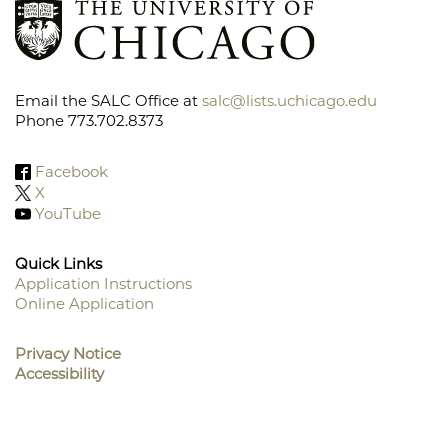
Email the SALC Office at
salc@lists.uchicago.edu
Phone 773.702.8373
Facebook
X
YouTube
Quick Links
Application Instructions
Online Application
Footer
Menu
Privacy Notice
Accessibility