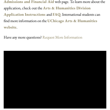
Admissions and Financial Aid
web page. To learn more about the
application, check out the
Arts & Humanities Division
Application Instructions
and
FAQ
. International students can
find more information on the
UChicago Arts & Humanities
website
.
Have any more questions?
Request More Information