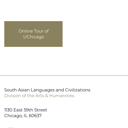
Online Tour of
UChicago
South Asian Languages and Civilizations
Division of the Arts & Humanities
1130 East 59th Street
Chicago, IL 60637