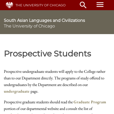
Skip
menu
search
THE UNIVERSITY OF CHICAGO
to
main
content
South Asian Languages and Civilizations
The University of Chicago
Prospective Students
Prospective undergraduate students will apply to the College rather
than to our Department directly. The programs of study offered to
undergraduates by the Department are described on our
undergraduate
page.
Prospective graduate students should read the
Graduate Program
portion of our departmental website and consult the list of