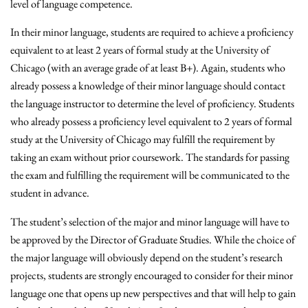
level of language competence.
In their minor language, students are required to achieve a proficiency
equivalent to at least 2 years of formal study at the University of
Chicago (with an average grade of at least B+). Again, students who
already possess a knowledge of their minor language should contact
the language instructor to determine the level of proficiency. Students
who already possess a proficiency level equivalent to 2 years of formal
study at the University of Chicago may fulfill the requirement by
taking an exam without prior coursework. The standards for passing
the exam and fulfilling the requirement will be communicated to the
student in advance.
The student’s selection of the major and minor language will have to
be approved by the Director of Graduate Studies. While the choice of
the major language will obviously depend on the student’s research
projects, students are strongly encouraged to consider for their minor
language one that opens up new perspectives and that will help to gain