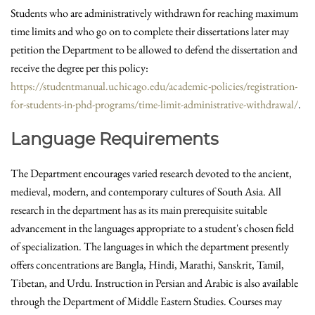
Students who are administratively withdrawn for reaching maximum
time limits and who go on to complete their dissertations later may
petition the Department to be allowed to defend the dissertation and
receive the degree per this policy:
https://studentmanual.uchicago.edu/academic-policies/registration-
for-students-in-phd-programs/time-limit-administrative-withdrawal/
.
Language Requirements
The Department encourages varied research devoted to the ancient,
medieval, modern, and contemporary cultures of South Asia. All
research in the department has as its main prerequisite suitable
advancement in the languages appropriate to a student's chosen field
of specialization. The languages in which the department presently
offers concentrations are Bangla, Hindi, Marathi, Sanskrit, Tamil,
Tibetan, and Urdu. Instruction in Persian and Arabic is also available
through the Department of Middle Eastern Studies. Courses may