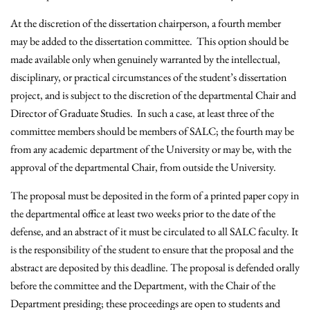
At the discretion of the dissertation chairperson, a fourth member
may be added to the dissertation committee. This option should be
made available only when genuinely warranted by the intellectual,
disciplinary, or practical circumstances of the student’s dissertation
project, and is subject to the discretion of the departmental Chair and
Director of Graduate Studies. In such a case, at least three of the
committee members should be members of SALC; the fourth may be
from any academic department of the University or may be, with the
approval of the departmental Chair, from outside the University.
The proposal must be deposited in the form of a printed paper copy in
the departmental office at least two weeks prior to the date of the
defense, and an abstract of it must be circulated to all SALC faculty. It
is the responsibility of the student to ensure that the proposal and the
abstract are deposited by this deadline. The proposal is defended orally
before the committee and the Department, with the Chair of the
Department presiding; these proceedings are open to students and