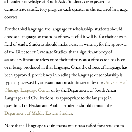
a broader knowledge of South Asia. Students are expected to
demonstrate satisfactory progress each quarter in the required language
courses.
For the third language, the language of scholarship, students should
choose a language on the basis of how useful it will be for their chosen
field of study. Students should make a case in writing, for the approval
of the Director of Graduate Studies, that a significant body of
secondary literature relevant to their primary area of research has been
or is being produced in that language. Once the choice of language has
been approved, proficiency in reading the language of scholarship is
typically assessed by an examination administered by the
University of
Chicago Language Center
or by the Department of South Asian
Languages and Civilizations, as appropriate to the language in
question. For Persian and Arabic, students should contact the
Department of Middle Eastern Studies
.
Note that all language requirements must be satisfied for a student to