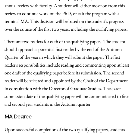
annual review with faculty. A student will either move on from this
review to continue work on the PhD, or exit the program with a
terminal MA. This decision will be based on the student’s progress
over the course of the first two years, including the qualifying papers.
There are two readers for each of the qualifying papers. The student
should approach a potential first reader by the end of the Autumn
Quarter of the year in which they will submit the paper. The first
reader's responsibilities include reading and commenting upon at least
one draft of the qualifying paper before its submission. The second
reader will be selected and appointed by the Chair of the Department
in consultation with the Director of Graduate Studies. The exact
submission date of the qualifying paper will be communicated to first
and second year students in the Autumn quarter.
MA Degree
Upon successful completion of the two qualifying papers, students