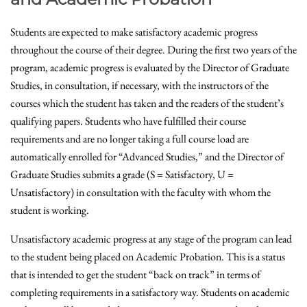
Students are expected to make satisfactory academic progress
throughout the course of their degree. During the first two years of the
program, academic progress is evaluated by the Director of Graduate
Studies, in consultation, if necessary, with the instructors of the
courses which the student has taken and the readers of the student’s
qualifying papers. Students who have fulfilled their course
requirements and are no longer taking a full course load are
automatically enrolled for “Advanced Studies,” and the Director of
Graduate Studies submits a grade (S = Satisfactory, U =
Unsatisfactory) in consultation with the faculty with whom the
student is working.
Unsatisfactory academic progress at any stage of the program can lead
to the student being placed on Academic Probation. This is a status
that is intended to get the student “back on track” in terms of
completing requirements in a satisfactory way. Students on academic