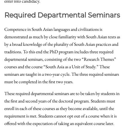
enter into candidacy.
Required Departmental Seminars
Competence in South Asian languages and civilizations is
demonstrated as much by close familiarity with South Asian texts as
by a broad knowledge of the plurality of South Asian practices and
traditions. To this end the PhD program includes three required
departmental seminars, consisting of the two “Research Themes”
courses and the course “South Asia as a Unit of Study.” These
seminars are taught in a two-year cycle. The three required seminars
must be completed in the first two years.
These required departmental seminars are to be taken by students in
the first and second years of the doctoral program. Students must
enroll in each of these courses as they become available, until the
requirement is met. Students cannot opt out of a course when it is
offered with the expectation of taking an equivalent course later.