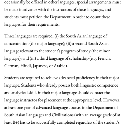
occasionally be offered in other languages; special arrangements must
be made in advance with the instructors of these languages, and
students must petition the Department in order to count these
languages for their requirements.
Three languages are required: (i) the South Asian language of
concentration (the major language); (ii) a second South Asian
language relevant to the student's program of study (the minor
language); and (iii) a third language of scholarship (e.g. French,
German, Hindi, Japanese, or Arabic).
Students are required to achieve advanced proficiency in their major
language. Students who already possess both linguistic competence
and analytical skills in their major language should contact the
language instructor for placement at the appropriate level. However,
at least one year of advanced language courses in the Department of
South Asian Languages and Civilizations (with an average grade of at
least B+) has to be successfully completed regardless of the student’s