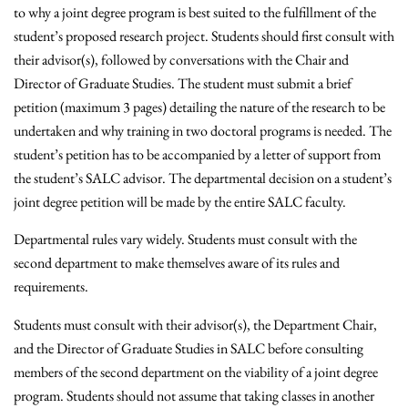
to why a joint degree program is best suited to the fulfillment of the
student’s proposed research project. Students should first consult with
their advisor(s), followed by conversations with the Chair and
Director of Graduate Studies. The student must submit a brief
petition (maximum 3 pages) detailing the nature of the research to be
undertaken and why training in two doctoral programs is needed. The
student’s petition has to be accompanied by a letter of support from
the student’s SALC advisor. The departmental decision on a student’s
joint degree petition will be made by the entire SALC faculty.
Departmental rules vary widely. Students must consult with the
second department to make themselves aware of its rules and
requirements.
Students must consult with their advisor(s), the Department Chair,
and the Director of Graduate Studies in SALC before consulting
members of the second department on the viability of a joint degree
program. Students should not assume that taking classes in another