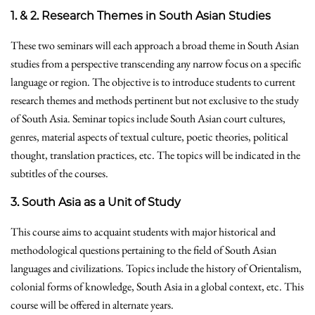
1. & 2. Research Themes in South Asian Studies
These two seminars will each approach a broad theme in South Asian
studies from a perspective transcending any narrow focus on a specific
language or region. The objective is to introduce students to current
research themes and methods pertinent but not exclusive to the study
of South Asia. Seminar topics include South Asian court cultures,
genres, material aspects of textual culture, poetic theories, political
thought, translation practices, etc. The topics will be indicated in the
subtitles of the courses.
3. South Asia as a Unit of Study
This course aims to acquaint students with major historical and
methodological questions pertaining to the field of South Asian
languages and civilizations. Topics include the history of Orientalism,
colonial forms of knowledge, South Asia in a global context, etc. This
course will be offered in alternate years.