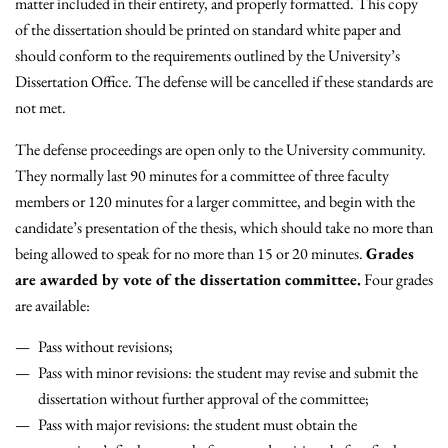
matter included in their entirety, and properly formatted. This copy
of the dissertation should be printed on standard white paper and
should conform to the requirements outlined by the University’s
Dissertation Office. The defense will be cancelled if these standards are
not met.
The defense proceedings are open only to the University community.
They normally last 90 minutes for a committee of three faculty
members or 120 minutes for a larger committee, and begin with the
candidate’s presentation of the thesis, which should take no more than
being allowed to speak for no more than 15 or 20 minutes.
Grades
are awarded by vote of the dissertation committee.
Four grades
are available:
Pass without revisions;
Pass with minor revisions: the student may revise and submit the
dissertation without further approval of the committee;
Pass with major revisions: the student must obtain the