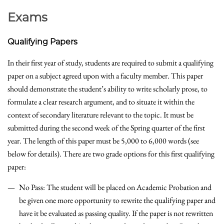
Exams
Qualifying Papers
In their first year of study, students are required to submit a qualifying
paper on a subject agreed upon with a faculty member. This paper
should demonstrate the student’s ability to write scholarly prose, to
formulate a clear research argument, and to situate it within the
context of secondary literature relevant to the topic. It must be
submitted during the second week of the Spring quarter of the first
year. The length of this paper must be 5,000 to 6,000 words (see
below for details). There are two grade options for this first qualifying
paper:
No Pass: The student will be placed on Academic Probation and
be given one more opportunity to rewrite the qualifying paper and
have it be evaluated as passing quality. If the paper is not rewritten