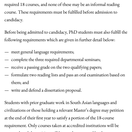
required 18 courses, and none of these may be an informal reading
course. These requirements must be fulfilled before admission to
candidacy.
Before being admitted to candidacy, PhD students must also fulfill the
following requirements which are given in further detail below:
meet general language requirements;
complete the three required departmental seminars;
receive a passing grade on the two qualifying papers;
formulate two reading lists and pass an oral examination based on
them; and
write and defend a dissertation proposal.
Students with prior graduate work in South Asian languages and
civilizations or those holding a relevant Master’s degree may petition
at the end of their first year to satisfy a portion of the 18-course
requirement. Only courses taken at accredited institutions will be