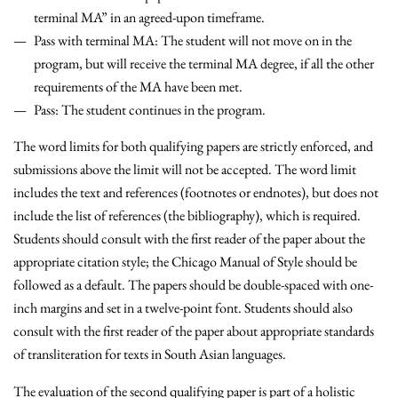
terminal MA” in an agreed-upon timeframe.
Pass with terminal MA
: The student will not move on in the
program, but will receive the terminal MA degree, if all the other
requirements of the MA have been met.
Pass
: The student continues in the program.
The word limits for both qualifying papers are strictly enforced, and
submissions above the limit will not be accepted. The word limit
includes the text and references (footnotes or endnotes), but does not
include the list of references (the bibliography), which is required.
Students should consult with the first reader of the paper about the
appropriate citation style; the Chicago Manual of Style should be
followed as a default. The papers should be double-spaced with one-
inch margins and set in a twelve-point font. Students should also
consult with the first reader of the paper about appropriate standards
of transliteration for texts in South Asian languages.
The evaluation of the second qualifying paper is part of a holistic