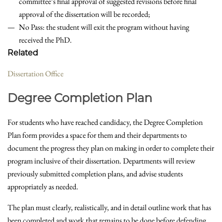
committee’s final approval of suggested revisions before final
approval of the dissertation will be recorded;
No Pass: the student will exit the program without having
received the PhD.
Related
Dissertation Office
Degree Completion Plan
For students who have reached candidacy, the Degree Completion
Plan form provides a space for them and their departments to
document the progress they plan on making in order to complete their
program inclusive of their dissertation. Departments will review
previously submitted completion plans, and advise students
appropriately as needed.
The plan must clearly, realistically, and in detail outline work that has
been completed and work that remains to be done before defending