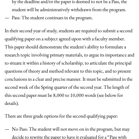
by the deadline and/or the paper is deemed to not be a Pass, the
student will be administratively withdrawn from the program.
Pass: The student continues in the program.
In their second year of study, students are required to submit a second
qualifying paper on a subject agreed upon with a faculty member.
This paper should demonstrate the student's ability to formulate a
research topic involving primary materials, to argue its importance and
to situate it within a history of scholarship, to articulate the principal
questions of theory and method relevant to this topic, and to present
conclusions in a clear and precise manner. It must be submitted in the
second week of the Spring quarter of the second year. The length of
this second paper must be 8,000 to 10,000 words (see below for
details).
There are three grade options for the second qualifying paper:
No Pass
: The student will not move on in the program, but may
decide to rewrite the paper to have it evaluated for a “Pass with