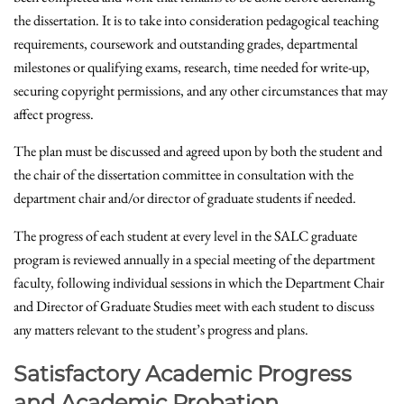
the dissertation. It is to take into consideration pedagogical teaching
requirements, coursework and outstanding grades, departmental
milestones or qualifying exams, research, time needed for write-up,
securing copyright permissions, and any other circumstances that may
affect progress.
The plan must be discussed and agreed upon by both the student and
the chair of the dissertation committee in consultation with the
department chair and/or director of graduate students if needed.
The progress of each student at every level in the SALC graduate
program is reviewed annually in a special meeting of the department
faculty, following individual sessions in which the Department Chair
and Director of Graduate Studies meet with each student to discuss
any matters relevant to the student’s progress and plans.
Satisfactory Academic Progress
and Academic Probation