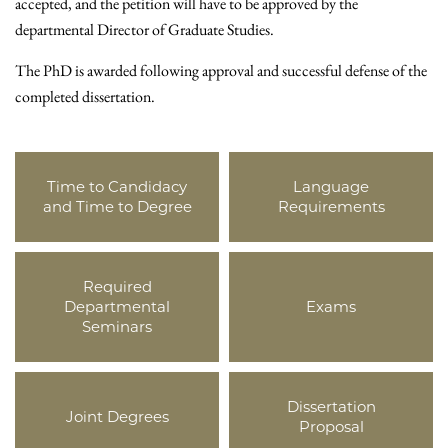
accepted, and the petition will have to be approved by the
departmental Director of Graduate Studies.
The PhD is awarded following approval and successful defense of the
completed dissertation.
Time to Candidacy
Language
and Time to Degree
Requirements
Required
Departmental
Exams
Seminars
Dissertation
Joint Degrees
Proposal