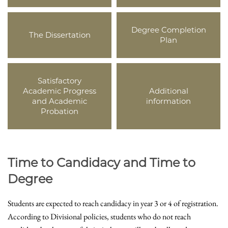
Degree Completion
The Dissertation
Plan
Satisfactory
Academic Progress
Additional
and Academic
information
Probation
Time to Candidacy and Time to
Degree
Students are expected to reach candidacy in year 3 or 4 of registration.
According to Divisional policies, students who do not reach