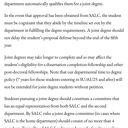
department automatically qualifies them for a joint degree.
In the event that approval has been obtained from SALC, the student
must be cognizant that they abide by the timeline set out by the
department in fulfilling the degree requirements. A joint degree should
not delay the student’s proposal defense beyond the end of the fifth
year.
Joint degrees may take longer to complete and so may affect the
student’s eligibility for a dissertation completion fellowship and other
post-doctoral fellowships. Note that our departmental time to degree
policy (7 years for those students entering in SU/AU25 and after) will
not be extended for joint degree students without petition.
Students pursuing a joint degree should constitute a committee that
has an equal representation from both SALC and the second
department. By SALC rules a joint degree committee (in cases where
SALC is the home department) should consist of no more than 4