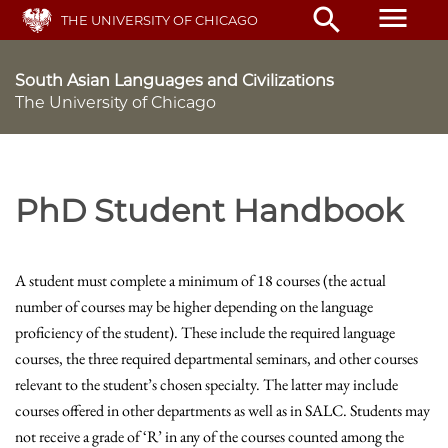
Skip
menu
search
THE UNIVERSITY OF CHICAGO
to
main
content
South Asian Languages and Civilizations
The University of Chicago
PhD Student Handbook
A student must complete a minimum of 18 courses (the actual
number of courses may be higher depending on the language
proficiency of the student). These include the required language
courses, the three required departmental seminars, and other courses
relevant to the student’s chosen specialty. The latter may include
courses offered in other departments as well as in SALC. Students may
not receive a grade of ‘R’ in any of the courses counted among the