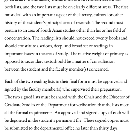
both lists, and the two lists must be on clearly different areas. The first
must deal with an important aspect of the literary, cultural or other
history of the student’s principal area of research. The second must
pertain to an area of South Asian studies other than his or her field of
concentration. The reading lists should not exceed twenty books and
should constitute a serious, deep, and broad set of readings in
important issues in the area of study. The relative weight of primary as
opposed to secondary texts should be a matter of consultation
between the student and the faculty member(s) concerned.
Each of the two reading lists in their final form must be approved and
signed by the faculty member(s) who supervised their preparation.
The two signed lists must be shared with the Chair and the Director of
Graduate Studies of the Department for verification that the lists meet
all the formal requirements. An approved and signed copy of each will
be deposited in the student’s permanent file. These signed copies must
be submitted to the departmental office no later than thirty days