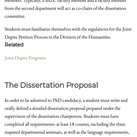
members. Typically, a SALC faculty member and a faculty member
from the second department will act as co-chairs of the dissertation
committee.
Students must familiarize themselves with the regulations for the Joint
Degree Petition Process in the Division of the Humanities.
Related
Joint Degree Programs
The Dissertation Proposal
In order to be admitted to PhD candidacy, a student must write and
orally defend a detailed dissertation proposal prepared under the
supervision of the dissertation chairperson. Students must have
completed all requirements: at least 18 courses, including the three
required departmental seminars, as well as the language requirements,