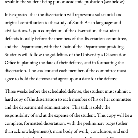
result in the student being put on academic probation (see below).
It is expected that the dissertation will represent a substantial and
original contribution to the study of South Asian languages and
civilizations. Upon completion of the dissertation, the student
defends it orally before the members of the dissertation committee,
and the Department, with the Chair of the Department presiding.
Students will follow the guidelines of the University’s Dissertation
Office in planning the date of their defense, and in formatting the
dissertation. The student and each member of the committee must
agree to hold the defense and agree upon a date for the defense.
Three weeks before the scheduled defense, the student must submit a
hard copy of the dissertation to each member of his or her committee
and the departmental administrator. This task is solely the
responsibility of and at the expense of the student. This copy will be a
complete, formatted dissertation, with the preliminary pages (other
than acknowledgements), main body of work, conclusion, and end