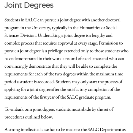
Joint Degrees
Students in SALC can pursue a joint degree with another doctoral
program in the University, typically in the Humanities or Social
Sciences Division. Undertaking a joint degree is a lengthy and
complex process that requires approval at every stage. Permission to
pursue a joint degree is a privilege extended only to those students who
have demonstrated in their work a record of excellence and who can
convincingly demonstrate that they will be able to complete the
requirements for each of the two degrees within the maximum time
period a student is accorded. Students may only start the process of
applying for a joint degree after the satisfactory completion of the
requirements of the first year of the SALC graduate program.
To embark on a joint degree, students must abide by the set of
procedures outlined below:
A strong intellectual case has to be made to the SALC Department as