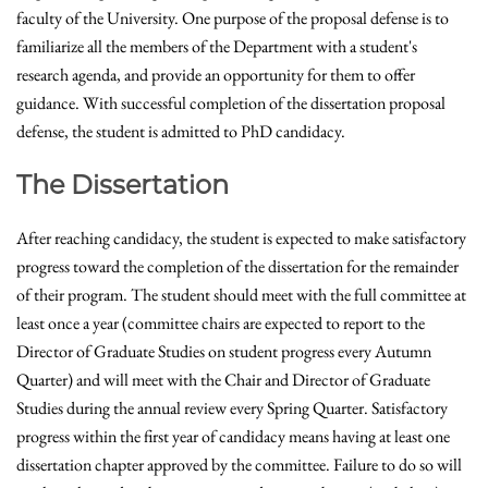
faculty of the University. One purpose of the proposal defense is to
familiarize all the members of the Department with a student's
research agenda, and provide an opportunity for them to offer
guidance. With successful completion of the dissertation proposal
defense, the student is admitted to PhD candidacy.
The Dissertation
After reaching candidacy, the student is expected to make satisfactory
progress toward the completion of the dissertation for the remainder
of their program. The student should meet with the full committee at
least once a year (committee chairs are expected to report to the
Director of Graduate Studies on student progress every Autumn
Quarter) and will meet with the Chair and Director of Graduate
Studies during the annual review every Spring Quarter. Satisfactory
progress within the first year of candidacy means having at least one
dissertation chapter approved by the committee. Failure to do so will