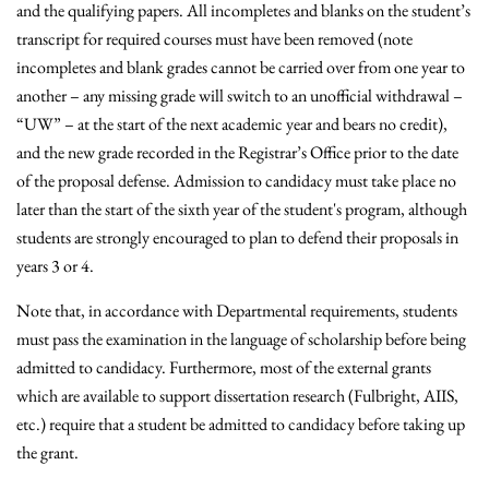
and the qualifying papers. All incompletes and blanks on the student’s
transcript for required courses must have been removed (note
incompletes and blank grades cannot be carried over from one year to
another – any missing grade will switch to an unofficial withdrawal –
“UW” – at the start of the next academic year and bears no credit),
and the new grade recorded in the Registrar’s Office prior to the date
of the proposal defense. Admission to candidacy must take place no
later than the start of the sixth year of the student's program, although
students are strongly encouraged to plan to defend their proposals in
years 3 or 4.
Note that, in accordance with Departmental requirements, students
must pass the examination in the language of scholarship before being
admitted to candidacy. Furthermore, most of the external grants
which are available to support dissertation research (Fulbright, AIIS,
etc.) require that a student be admitted to candidacy before taking up
the grant.