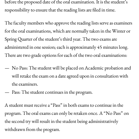
before the proposed date of the oral examination. It is the student’s
responsibility to ensure that the reading lists are filed in time.
The faculty members who approve the reading lists serve as examiners
for the oral examinations, which are normally taken in the Winter or
Spring Quarter of the student’s third year. The two exams are
administered in one session; each is approximately 45 minutes long.
There are two grade options for each of the two oral examinations:
No Pass: The student will be placed on Academic probation and
will retake the exam on a date agreed upon in consultation with
the examiners.
Pass: The student continues in the program.
A student must receive a “Pass” in both exams to continue in the
program. The oral exams can only be retaken once. A “No Pass” on
the second try will result in the student being administratively
withdrawn from the program.