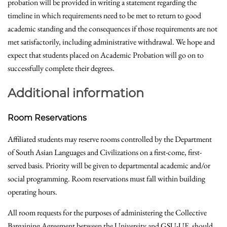
probation will be provided in writing a statement regarding the
timeline in which requirements need to be met to return to good
academic standing and the consequences if those requirements are not
met satisfactorily, including administrative withdrawal. We hope and
expect that students placed on Academic Probation will go on to
successfully complete their degrees.
Additional information
Room Reservations
Affiliated students may reserve rooms controlled by the Department
of South Asian Languages and Civilizations on a first-come, first-
served basis. Priority will be given to departmental academic and/or
social programming. Room reservations must fall within building
operating hours.
All room requests for the purposes of administering the Collective
Bargaining Agreement between the University and GSU-UE should