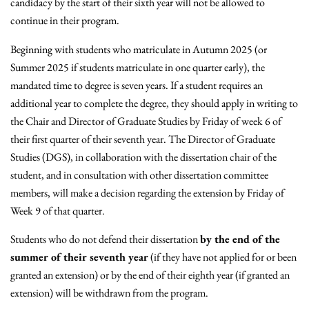
candidacy by the start of their sixth year will not be allowed to
continue in their program.
Beginning with students who matriculate in Autumn 2025 (or
Summer 2025 if students matriculate in one quarter early), the
mandated time to degree is seven years. If a student requires an
additional year to complete the degree, they should apply in writing to
the Chair and Director of Graduate Studies by Friday of week 6 of
their first quarter of their seventh year. The Director of Graduate
Studies (DGS), in collaboration with the dissertation chair of the
student, and in consultation with other dissertation committee
members, will make a decision regarding the extension by Friday of
Week 9 of that quarter.
Students who do not defend their dissertation
by the end of the
summer of their seventh year
(if they have not applied for or been
granted an extension) or by the end of their eighth year (if granted an
extension) will be withdrawn from the program.