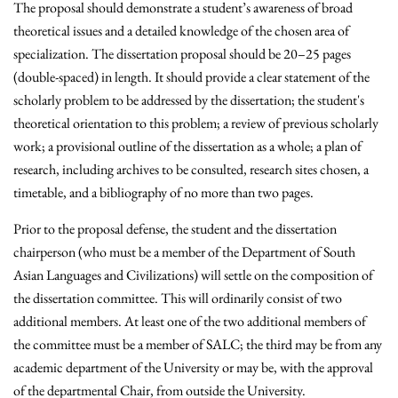
The proposal should demonstrate a student’s awareness of broad
theoretical issues and a detailed knowledge of the chosen area of
specialization. The dissertation proposal should be 20–25 pages
(double-spaced) in length. It should provide a clear statement of the
scholarly problem to be addressed by the dissertation; the student's
theoretical orientation to this problem; a review of previous scholarly
work; a provisional outline of the dissertation as a whole; a plan of
research, including archives to be consulted, research sites chosen, a
timetable, and a bibliography of no more than two pages.
Prior to the proposal defense, the student and the dissertation
chairperson (who must be a member of the Department of South
Asian Languages and Civilizations) will settle on the composition of
the dissertation committee. This will ordinarily consist of two
additional members. At least one of the two additional members of
the committee must be a member of SALC; the third may be from any
academic department of the University or may be, with the approval
of the departmental Chair, from outside the University.