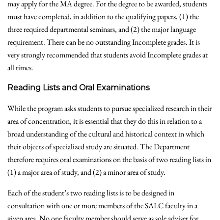
may apply for the MA degree. For the degree to be awarded, students
must have completed, in addition to the qualifying papers, (1) the
three required departmental seminars, and (2) the major language
requirement. There can be no outstanding Incomplete grades. It is
very strongly recommended that students avoid Incomplete grades at
all times.
Reading Lists and Oral Examinations
While the program asks students to pursue specialized research in their
area of concentration, it is essential that they do this in relation to a
broad understanding of the cultural and historical context in which
their objects of specialized study are situated. The Department
therefore requires oral examinations on the basis of two reading lists in
(1) a major area of study, and (2) a minor area of study.
Each of the student’s two reading lists is to be designed in
consultation with one or more members of the SALC faculty in a
given area. No one faculty member should serve as sole adviser for