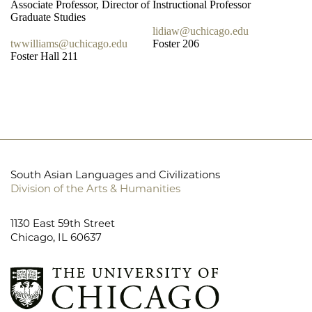
Associate Professor, Director of
Instructional Professor
Graduate Studies
lidiaw@uchicago.edu
twwilliams@uchicago.edu
Foster 206
Foster Hall 211
South Asian Languages and Civilizations
Division of the Arts & Humanities
1130 East 59th Street
Chicago, IL 60637