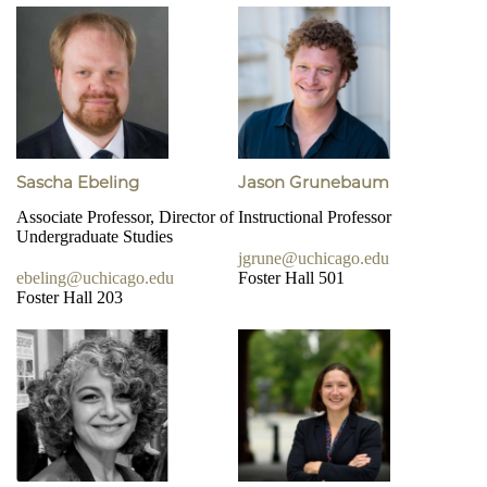
Sascha Ebeling
Jason Grunebaum
Associate Professor, Director of
Instructional Professor
Undergraduate Studies
jgrune@uchicago.edu
ebeling@uchicago.edu
Foster Hall 501
Foster Hall 203