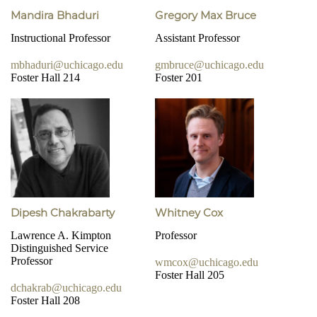
Mandira Bhaduri
Gregory Max Bruce
Instructional Professor
Assistant Professor
mbhaduri@uchicago.edu
gmbruce@uchicago.edu
Foster Hall 214
Foster 201
Dipesh Chakrabarty
Whitney Cox
Lawrence A. Kimpton
Professor
Distinguished Service
Professor
wmcox@uchicago.edu
Foster Hall 205
dchakrab@uchicago.edu
Foster Hall 208