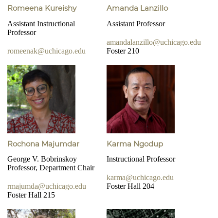
Romeena Kureishy
Amanda Lanzillo
Assistant Instructional
Assistant Professor
Professor
amandalanzillo@uchicago.edu
romeenak@uchicago.edu
Foster 210
Rochona Majumdar
Karma Ngodup
George V. Bobrinskoy
Instructional Professor
Professor, Department Chair
karma@uchicago.edu
rmajumda@uchicago.edu
Foster Hall 204
Foster Hall 215