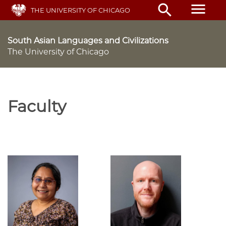
Skip
menu
search
THE UNIVERSITY OF CHICAGO
to
main
content
South Asian Languages and Civilizations
The University of Chicago
Faculty