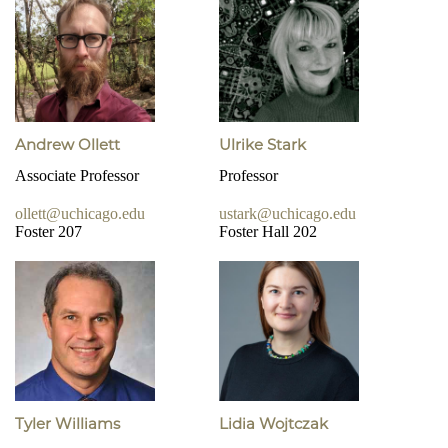
Andrew Ollett
Ulrike Stark
Associate Professor
Professor
ollett@uchicago.edu
ustark@uchicago.edu
Foster 207
Foster Hall 202
Tyler Williams
Lidia Wojtczak