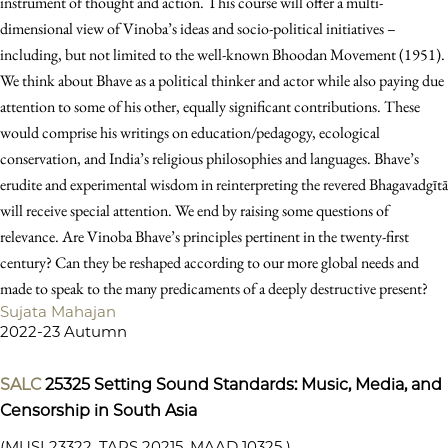
instrument of thought and action. This course will offer a multi-
dimensional view of Vinoba’s ideas and socio-political initiatives –
including, but not limited to the well-known Bhoodan Movement (1951).
We think about Bhave as a political thinker and actor while also paying due
attention to some of his other, equally significant contributions. These
would comprise his writings on education/pedagogy, ecological
conservation, and India’s religious philosophies and languages. Bhave’s
erudite and experimental wisdom in reinterpreting the revered Bhagavadgītā
will receive special attention. We end by raising some questions of
relevance. Are Vinoba Bhave’s principles pertinent in the twenty-first
century? Can they be reshaped according to our more global needs and
made to speak to the many predicaments of a deeply destructive present?
Sujata Mahajan
2022-23 Autumn
SALC
25325
Setting Sound Standards: Music, Media, and
Censorship in South Asia
(MUSI 23322, TAPS 20215, MAAD 10325 )