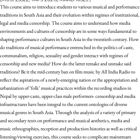
This course aims to introduce students to various musical and performance
traditions in South Asia and their evolution within regimes of institutional,
legal and media censorship. The course aims to understand how media
environments and cultures of censorship are in some ways fundamental to
shaping performance cultures in South Asia in the twentieth century. How
do traditions of musical performance entrenched in the politics of caste,
communalism, religion, sexuality and gender interact with regimes of
censorship and new media? How do the latter remake and unmake said
traditions? Be it the mid-century ban on film music by All India Radio to
reflect the aspirations of a newly-emerging nation or the appropriation and
urbanization of ‘folk’ musical practices within the recording studios in
Nepal by upper-caste, upper-class male performers- censorship and media
infrastructures have been integral to the current ontologies of diverse
musical genres in South Asia. Through the analysis of a variety of primary
and secondary texts on performance and musical aesthetics, media and
music ethnographies, reception and production histories as well as critical
listening/viewing exercises, this course seeks to complicate mainstream