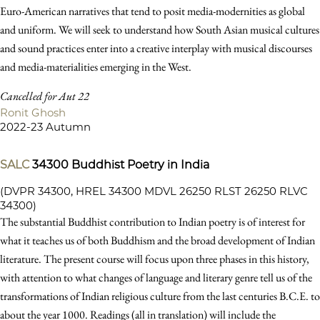
Euro-American narratives that tend to posit media-modernities as global
and uniform. We will seek to understand how South Asian musical cultures
and sound practices enter into a creative interplay with musical discourses
and media-materialities emerging in the West.
Cancelled for Aut 22
Ronit Ghosh
2022-23 Autumn
SALC
34300
Buddhist Poetry in India
(DVPR 34300, HREL 34300 MDVL 26250 RLST 26250 RLVC
34300)
The substantial Buddhist contribution to Indian poetry is of interest for
what it teaches us of both Buddhism and the broad development of Indian
literature. The present course will focus upon three phases in this history,
with attention to what changes of language and literary genre tell us of the
transformations of Indian religious culture from the last centuries B.C.E. to
about the year 1000. Readings (all in translation) will include the