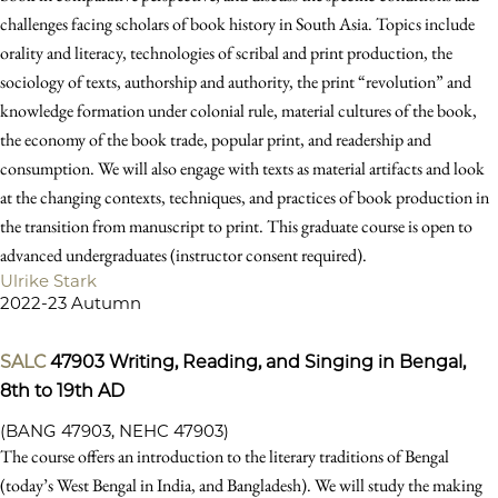
challenges facing scholars of book history in South Asia. Topics include
orality and literacy, technologies of scribal and print production, the
sociology of texts, authorship and authority, the print “revolution” and
knowledge formation under colonial rule, material cultures of the book,
the economy of the book trade, popular print, and readership and
consumption. We will also engage with texts as material artifacts and look
at the changing contexts, techniques, and practices of book production in
the transition from manuscript to print. This graduate course is open to
advanced undergraduates (instructor consent required).
Ulrike Stark
2022-23 Autumn
SALC
47903
Writing, Reading, and Singing in Bengal,
8th to 19th AD
(BANG 47903, NEHC 47903)
The course offers an introduction to the literary traditions of Bengal
(today’s West Bengal in India, and Bangladesh). We will study the making