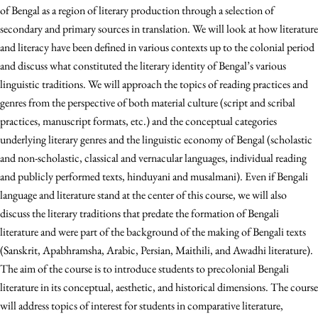
of Bengal as a region of literary production through a selection of
secondary and primary sources in translation. We will look at how literature
and literacy have been defined in various contexts up to the colonial period
and discuss what constituted the literary identity of Bengal’s various
linguistic traditions. We will approach the topics of reading practices and
genres from the perspective of both material culture (script and scribal
practices, manuscript formats, etc.) and the conceptual categories
underlying literary genres and the linguistic economy of Bengal (scholastic
and non-scholastic, classical and vernacular languages, individual reading
and publicly performed texts, hinduyani and musalmani). Even if Bengali
language and literature stand at the center of this course, we will also
discuss the literary traditions that predate the formation of Bengali
literature and were part of the background of the making of Bengali texts
(Sanskrit, Apabhramsha, Arabic, Persian, Maithili, and Awadhi literature).
The aim of the course is to introduce students to precolonial Bengali
literature in its conceptual, aesthetic, and historical dimensions. The course
will address topics of interest for students in comparative literature,