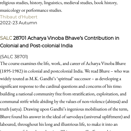
religious studies, history, linguistics, medieval studies, book history,
musicology or performance studies.
Thibaut d'Hubert
2022-23 Autumn
SALC
28701
Acharya Vinoba Bhave’s Contribution in
Colonial and Post-colonial India
(SALC 38701)
The course examines the life, work, and career of Acharya Vinoba Bhave
(1895-1982) in colonial and postcolonial India. We read Bhave – who was
widely touted as M.K. Gandhi’s ‘spiritual’ successor – as developing a
significant response to the cardinal questions and concerns of his time:
building a national community free from stratification, exploitation, and
communal strife while abiding by the values of non-violence (ahiṃsā) and
truth (satya). Drawing upon Gandhi’s ingenious mobilisation of the term,
Bhave found his answer in the ideal of sarvodaya (universal upliftment) and
laboured, throughout his long and illustrious life, to make it into an