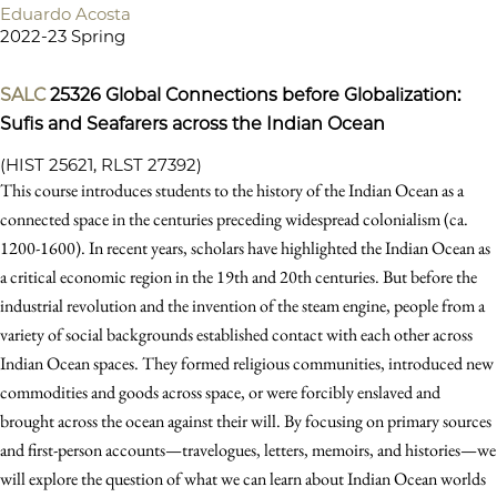
Eduardo Acosta
2022-23 Spring
SALC
25326
Global Connections before Globalization:
Sufis and Seafarers across the Indian Ocean
(HIST 25621, RLST 27392)
This course introduces students to the history of the Indian Ocean as a
connected space in the centuries preceding widespread colonialism (ca.
1200-1600). In recent years, scholars have highlighted the Indian Ocean as
a critical economic region in the 19th and 20th centuries. But before the
industrial revolution and the invention of the steam engine, people from a
variety of social backgrounds established contact with each other across
Indian Ocean spaces. They formed religious communities, introduced new
commodities and goods across space, or were forcibly enslaved and
brought across the ocean against their will. By focusing on primary sources
and first-person accounts—travelogues, letters, memoirs, and histories—we
will explore the question of what we can learn about Indian Ocean worlds