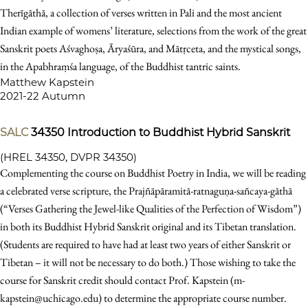
Therīgāthā, a collection of verses written in Pali and the most ancient
Indian example of womens’ literature, selections from the work of the great
Sanskrit poets Aśvaghoṣa, Āryaśūra, and Mātṛceta, and the mystical songs,
in the Apabhraṃśa language, of the Buddhist tantric saints.
Matthew Kapstein
2021-22 Autumn
SALC
34350
Introduction to Buddhist Hybrid Sanskrit
(HREL 34350, DVPR 34350)
Complementing the course on Buddhist Poetry in India, we will be reading
a celebrated verse scripture, the Prajñāpāramitā-ratnaguṇa-sañcaya-gāthā
(“Verses Gathering the Jewel-like Qualities of the Perfection of Wisdom”)
in both its Buddhist Hybrid Sanskrit original and its Tibetan translation.
(Students are required to have had at least two years of either Sanskrit or
Tibetan – it will not be necessary to do both.) Those wishing to take the
course for Sanskrit credit should contact Prof. Kapstein (m-
kapstein@uchicago.edu) to determine the appropriate course number.