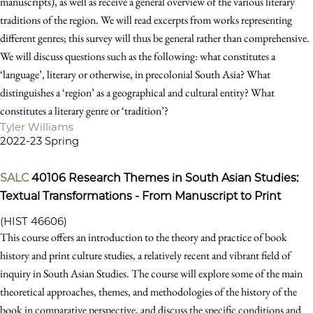
manuscripts), as well as receive a general overview of the various literary
traditions of the region. We will read excerpts from works representing
different genres; this survey will thus be general rather than comprehensive.
We will discuss questions such as the following: what constitutes a
‘language’, literary or otherwise, in precolonial South Asia? What
distinguishes a ‘region’ as a geographical and cultural entity? What
constitutes a literary genre or ‘tradition’?
Tyler Williams
2022-23 Spring
SALC
40106
Research Themes in South Asian Studies:
Textual Transformations - From Manuscript to Print
(HIST 46606)
This course offers an introduction to the theory and practice of book
history and print culture studies, a relatively recent and vibrant field of
inquiry in South Asian Studies. The course will explore some of the main
theoretical approaches, themes, and methodologies of the history of the
book in comparative perspective, and discuss the specific conditions and