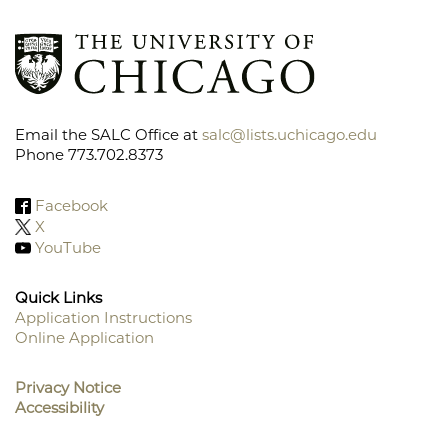
Email the SALC Office at
salc@lists.uchicago.edu
Phone 773.702.8373
Facebook
X
YouTube
Quick Links
Application Instructions
Online Application
Footer
Menu
Privacy Notice
Accessibility