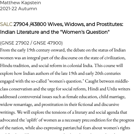
Matthew Kapstein
2021-22 Autumn
SALC
27904 /43800
Wives, Widows, and Prostitutes:
Indian Literature and the "Women's Question"
(GNSE 27902 / GNSE 47900)
From the early 19th century onward, the debate on the status of Indian
women was an integral part of the discourse on the state of civilization,
Hindu tradition, and social reform in colonial India. This course will
explore how Indian authors of the late 19th and early 20th centuries
engaged with the so-called "women's question." Caught between middle-
class conservatism and the urge for social reform, Hindi and Urdu writers
addressed controversial issues such as female education, child marriage,
widow remarriage, and prostitution in their fictional and discursive
writings. We will explore the tensions of a literary and social agenda that
advocated the 'uplift' of women as a necessary precondition for the progress
of the nation, while also expressing patriarchal fears about women's rights