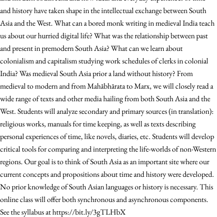
and history have taken shape in the intellectual exchange between South
Asia and the West. What can a bored monk writing in medieval India teach
us about our hurried digital life? What was the relationship between past
and present in premodern South Asia? What can we learn about
colonialism and capitalism studying work schedules of clerks in colonial
India? Was medieval South Asia prior a land without history? From
medieval to modern and from Mahābhārata to Marx, we will closely read a
wide range of texts and other media hailing from both South Asia and the
West. Students will analyze secondary and primary sources (in translation):
religious works, manuals for time keeping, as well as texts describing
personal experiences of time, like novels, diaries, etc. Students will develop
critical tools for comparing and interpreting the life-worlds of non-Western
regions. Our goal is to think of South Asia as an important site where our
current concepts and propositions about time and history were developed.
No prior knowledge of South Asian languages or history is necessary. This
online class will offer both synchronous and asynchronous components.
See the syllabus at https://bit.ly/3gTLHbX