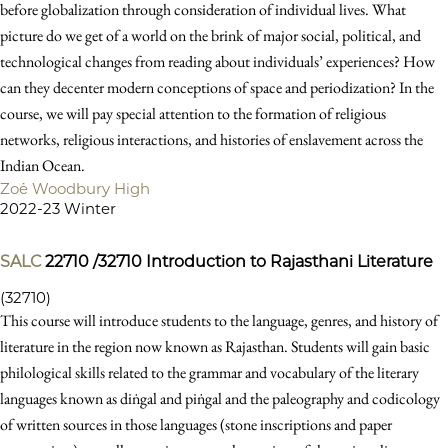
before globalization through consideration of individual lives. What
picture do we get of a world on the brink of major social, political, and
technological changes from reading about individuals’ experiences? How
can they decenter modern conceptions of space and periodization? In the
course, we will pay special attention to the formation of religious
networks, religious interactions, and histories of enslavement across the
Indian Ocean.
Zoë Woodbury High
2022-23 Winter
SALC
22710 /32710
Introduction to Rajasthani Literature
(32710)
This course will introduce students to the language, genres, and history of
literature in the region now known as Rajasthan. Students will gain basic
philological skills related to the grammar and vocabulary of the literary
languages known as diṅgal and piṅgal and the paleography and codicology
of written sources in those languages (stone inscriptions and paper