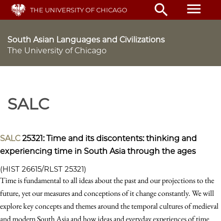
Skip
menu
search
THE UNIVERSITY OF CHICAGO
to
main
content
South Asian Languages and Civilizations
The University of Chicago
SALC
SALC
25321: Time and its discontents: thinking and
experiencing time in South Asia through the ages
(HIST 26615/RLST 25321)
Time is fundamental to all ideas about the past and our projections to the
future, yet our measures and conceptions of it change constantly. We will
explore key concepts and themes around the temporal cultures of medieval
and modern South Asia and how ideas and everyday experiences of time