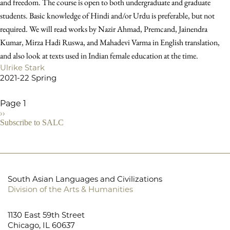
and freedom. The course is open to both undergraduate and graduate
students. Basic knowledge of Hindi and/or Urdu is preferable, but not
required. We will read works by Nazir Ahmad, Premcand, Jainendra
Kumar, Mirza Hadi Ruswa, and Mahadevi Varma in English translation,
and also look at texts used in Indian female education at the time.
Ulrike Stark
2021-22 Spring
Page 1
Next
››
Pagination
page
Subscribe to SALC
South Asian Languages and Civilizations
Division of the Arts & Humanities
1130 East 59th Street
Chicago, IL 60637