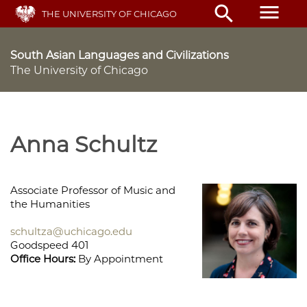
Skip
menu
search
THE UNIVERSITY OF CHICAGO
to
main
content
South Asian Languages and Civilizations
The University of Chicago
Anna Schultz
Associate Professor of Music and
the Humanities
schultza@uchicago.edu
Goodspeed 401
Office Hours:
By Appointment