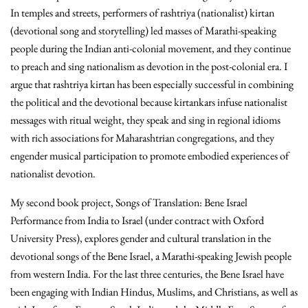
In temples and streets, performers of rashtriya (nationalist) kirtan
(devotional song and storytelling) led masses of Marathi-speaking
people during the Indian anti-colonial movement, and they continue
to preach and sing nationalism as devotion in the post-colonial era. I
argue that rashtriya kirtan has been especially successful in combining
the political and the devotional because kirtankars infuse nationalist
messages with ritual weight, they speak and sing in regional idioms
with rich associations for Maharashtrian congregations, and they
engender musical participation to promote embodied experiences of
nationalist devotion.
My second book project, Songs of Translation: Bene Israel
Performance from India to Israel (under contract with Oxford
University Press), explores gender and cultural translation in the
devotional songs of the Bene Israel, a Marathi-speaking Jewish people
from western India. For the last three centuries, the Bene Israel have
been engaging with Indian Hindus, Muslims, and Christians, as well as