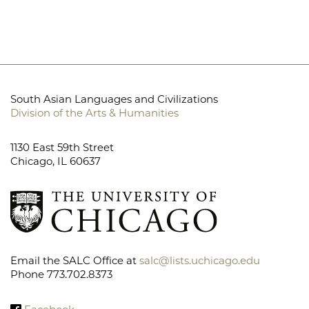
South Asian Languages and Civilizations
Division of the Arts & Humanities
1130 East 59th Street
Chicago, IL 60637
Email the SALC Office at
salc@lists.uchicago.edu
Phone 773.702.8373