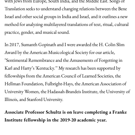
with Jews from Europe, South India, and the Middle East. Songs of
Translation seeks to understand changing relations between the Bene
Israel and other social groups in India and Israel, and it outlines a new
method for analyzing multilayered translations of text, ritual, cultural
practice, gender, and musical sound.
In 2017, Sumanth Gopinath and I were awarded the H. Colin Slim
Award by the American Musicological Society for our article,
"Sentimental Remembrance and the Amusements of Forgetting in
Karl and Harty’s 'Kentucky.'" My research has been supported by
fellowships from the American Council of Learned Societies, the
Hellman Foundation, Fulbright-Hays, the American Association of
University Women, the Hadassah-Brandeis Institute, the University of
Illinois, and Stanford University.
Associate Professor Schultz is on leave completing a Franke
Institute fellowship in the 2019-20 academic year.