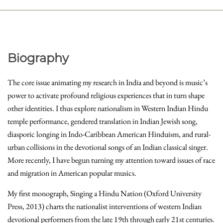
Biography
The core issue animating my research in India and beyond is music’s
power to activate profound religious experiences that in turn shape
other identities. I thus explore nationalism in Western Indian Hindu
temple performance, gendered translation in Indian Jewish song,
diasporic longing in Indo-Caribbean American Hinduism, and rural-
urban collisions in the devotional songs of an Indian classical singer.
More recently, I have begun turning my attention toward issues of race
and migration in American popular musics.
My first monograph, Singing a Hindu Nation (Oxford University
Press, 2013) charts the nationalist interventions of western Indian
devotional performers from the late 19th through early 21st centuries.