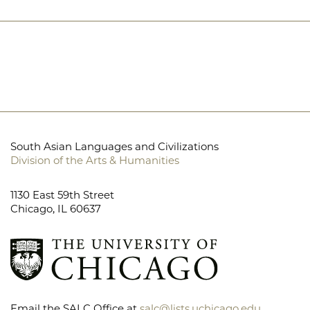
South Asian Languages and Civilizations
Division of the Arts & Humanities
1130 East 59th Street
Chicago, IL 60637
Email the SALC Office at
salc@lists.uchicago.edu