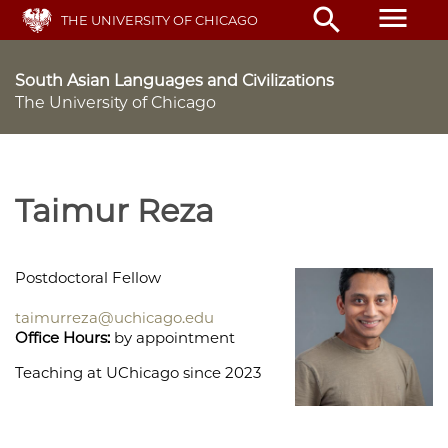
Skip
menu
search
THE UNIVERSITY OF CHICAGO
to
main
content
South Asian Languages and Civilizations
The University of Chicago
Taimur Reza
Postdoctoral Fellow
taimurreza@uchicago.edu
Office Hours:
by appointment
Teaching at UChicago since 2023