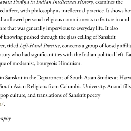
gavata Purāṇa in Indian Intellectual History
, examines the
ived affect, with philosophy as intellectual practice. It shows h
ndia allowed personal religious commitments to feature in and
nre that was generally impervious to everyday life. It also
 knowing pushed through the glass ceiling of Sanskrit
ct, titled
Left-Hand Practice
, concerns a group of loosely affili
entury who had significant ties with the Indian political left. E
tique of modernist, bourgeois Hinduism.
in Sanskrit in the Department of South Asian Studies at Harv
n South Asian Religions from Columbia University. Anand fills
pop culture, and translations of Sanskrit poetry
m/
.
raphy