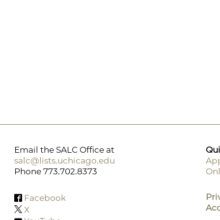
Email the SALC Office at
Qui
salc@lists.uchicago.edu
App
Phone 773.702.8373
Onl
F
M
Pri
Facebook
Acc
X