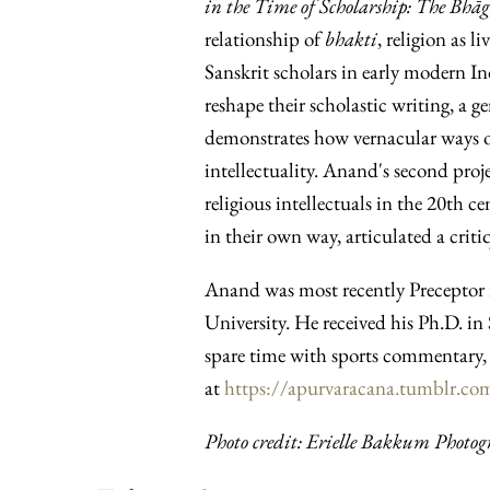
in the Time of Scholarship: The Bhā
relationship of
bhakti
, religion as l
Sanskrit scholars in early modern I
reshape their scholastic writing, a ge
demonstrates how vernacular ways of
intellectuality. Anand's second proje
religious intellectuals in the 20th c
in their own way, articulated a cri
Anand was most recently Preceptor 
University. He received his Ph.D. i
spare time with sports commentary, 
at
https://apurvaracana.tumblr.co
Photo credit: Erielle Bakkum Photog