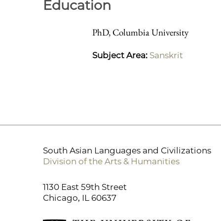
Education
PhD, Columbia University
Subject Area:
Sanskrit
South Asian Languages and Civilizations
Division of the Arts & Humanities
1130 East 59th Street
Chicago, IL 60637