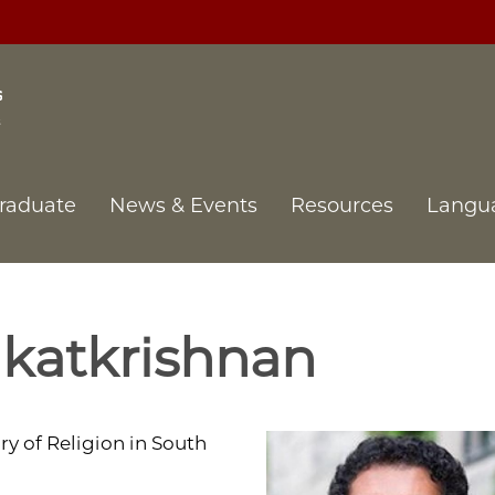
raduate
News & Events
Resources
Langu
katkrishnan
ry of Religion in South