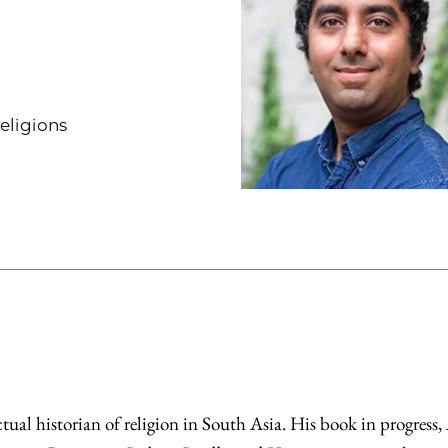
Religions
ual historian of religion in South Asia. His book in progress,