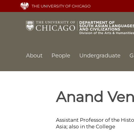
Skip
THE UNIVERSITY OF CHICAGO
to
main
content
Main
About
People
Undergraduate
G
navigation
Anand Ven
Assistant Professor of the Histo
Asia; also in the College