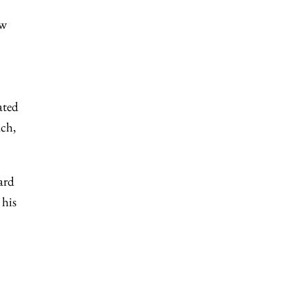
ow
ated
ach,
ard
 his