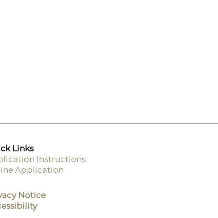
ck Links
lication Instructions
ine Application
ooter
enu
vacy Notice
essibility