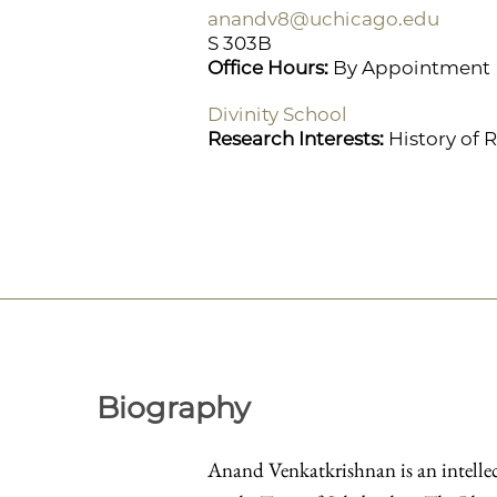
anandv8@uchicago.edu
S 303B
Office Hours:
By Appointment
Divinity School
Research Interests:
History of 
Biography
Anand Venkatkrishnan is an intellect