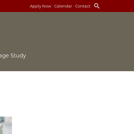
search
Apply Now
Calendar
Contact
age Study