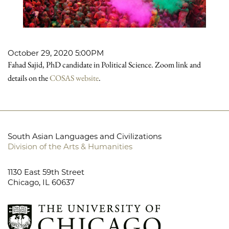
October 29, 2020 5:00PM
Fahad Sajid, PhD candidate in Political Science. Zoom link and
details on the
COSAS website
.
South Asian Languages and Civilizations
Division of the Arts & Humanities
1130 East 59th Street
Chicago, IL 60637