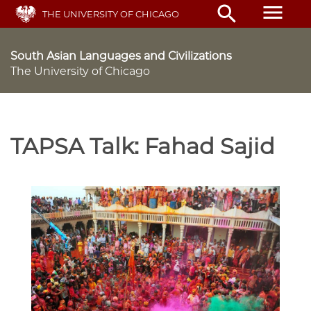
Skip
menu
search
THE UNIVERSITY OF CHICAGO
to
main
content
South Asian Languages and Civilizations
The University of Chicago
TAPSA Talk: Fahad Sajid