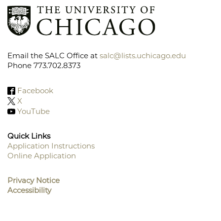
Email the SALC Office at
salc@lists.uchicago.edu
Phone 773.702.8373
Facebook
X
YouTube
Quick Links
Application Instructions
Online Application
Footer
Menu
Privacy Notice
Accessibility