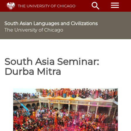
Skip
menu
search
THE UNIVERSITY OF CHICAGO
to
main
content
South Asian Languages and Civilizations
The University of Chicago
South Asia Seminar:
Durba Mitra