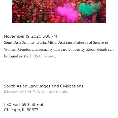
November 19, 2020 5:00PM
South Asia Seminar: Durba Mitra, Assistant Professor of Studies of
Women, Gender, and Sexuality, Harvard University. Zoom details can
be found on the
COSAS website
.
South Asian Languages and Civilizations
Division of the Arts & Humanities
1130 East 59th Street
Chicago, IL 60637