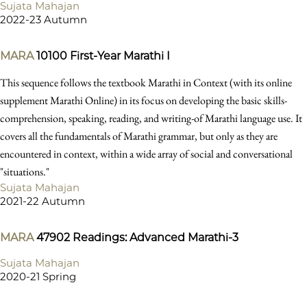
Sujata Mahajan
2022-23 Autumn
MARA
10100
First-Year Marathi I
This sequence follows the textbook Marathi in Context (with its online
supplement Marathi Online) in its focus on developing the basic skills-
comprehension, speaking, reading, and writing-of Marathi language use. It
covers all the fundamentals of Marathi grammar, but only as they are
encountered in context, within a wide array of social and conversational
"situations."
Sujata Mahajan
2021-22 Autumn
MARA
47902
Readings: Advanced Marathi-3
Sujata Mahajan
2020-21 Spring