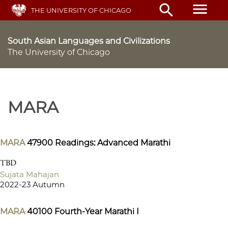
Skip
menu
search
THE UNIVERSITY OF CHICAGO
to
main
content
South Asian Languages and Civilizations
The University of Chicago
MARA
MARA
47900
Readings: Advanced Marathi
TBD
Sujata Mahajan
2022-23 Autumn
MARA
40100
Fourth-Year Marathi I