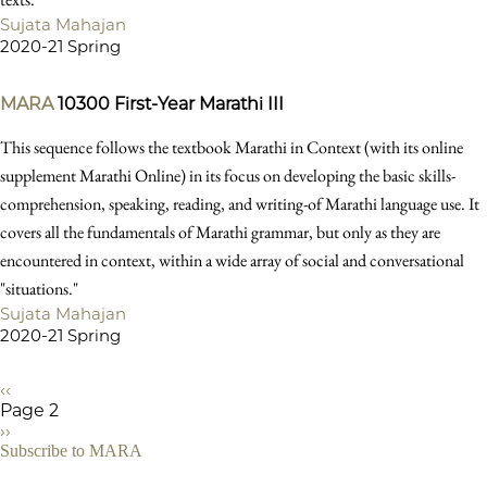
Sujata Mahajan
2020-21 Spring
MARA
10300
First-Year Marathi III
This sequence follows the textbook Marathi in Context (with its online
supplement Marathi Online) in its focus on developing the basic skills-
comprehension, speaking, reading, and writing-of Marathi language use. It
covers all the fundamentals of Marathi grammar, but only as they are
encountered in context, within a wide array of social and conversational
"situations."
Sujata Mahajan
2020-21 Spring
Previous
‹‹
page
Page 2
Pagination
Next
››
page
Subscribe to MARA