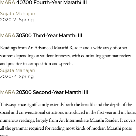
MARA
40300
Fourth-Year Marathi III
Sujata Mahajan
2020-21 Spring
MARA
30300
Third-Year Marathi III
Readings from An Advanced Marathi Reader and a wide array of other
sources depending on student interests, with continuing grammar review
and practice in composition and speech.
Sujata Mahajan
2020-21 Spring
MARA
20300
Second-Year Marathi III
This sequence significantly extends both the breadth and the depth of the
social and conversational situations introduced in the first year and includes
numerous readings, largely from An Intermediate Marathi Reader. It covers
all the grammar required for reading most kinds of modern Marathi prose
texts.