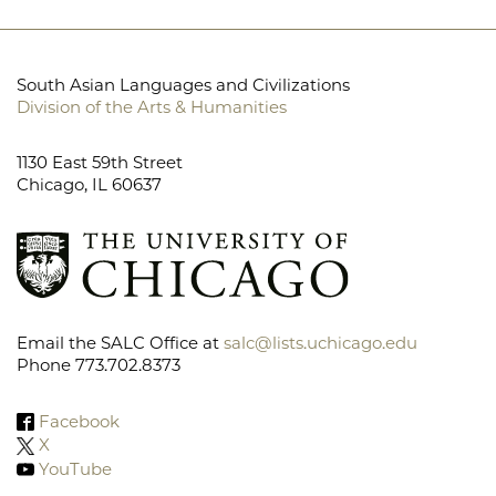
South Asian Languages and Civilizations
Division of the Arts & Humanities
1130 East 59th Street
Chicago, IL 60637
Email the SALC Office at
salc@lists.uchicago.edu
Phone 773.702.8373
Facebook
X
YouTube