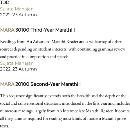
TBD
Sujata Mahajan
2022-23 Autumn
MARA
30100
Third-Year Marathi I
Readings from An Advanced Marathi Reader and a wide array of other
sources depending on student interests, with continuing grammar review
and practice in composition and speech.
Sujata Mahajan
2022-23 Autumn
MARA
20100
Second-Year Marathi I
This sequence significantly extends both the breadth and the depth of the
social and conversational situations introduced in the first year and includes
numerous readings, largely from An Intermediate Marathi Reader. It covers
all the grammar required for reading most kinds of modern Marathi prose
texts.